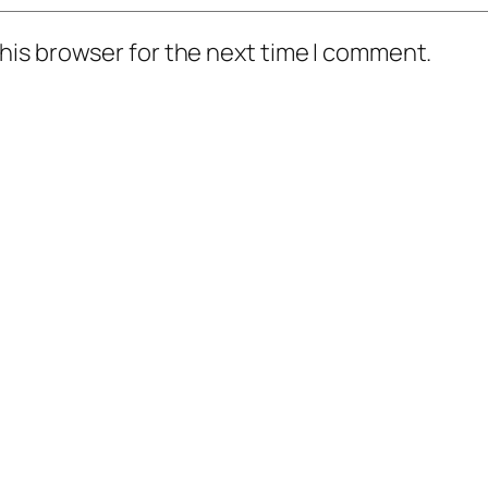
his browser for the next time I comment.