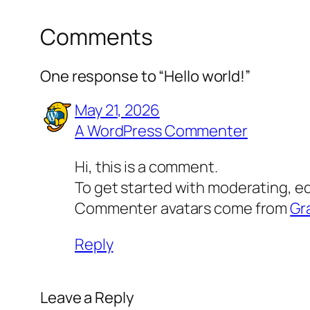
Comments
One response to “Hello world!”
May 21, 2026
A WordPress Commenter
Hi, this is a comment.
To get started with moderating, e
Commenter avatars come from
Gr
Reply
Leave a Reply