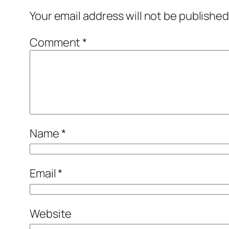
Your email address will not be published
Comment
*
Name
*
Email
*
Website