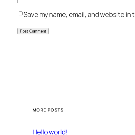
Save my name, email, and website in t
MORE POSTS
Hello world!