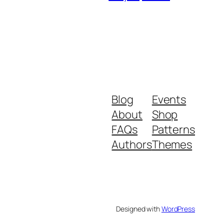
Blog
Events
About
Shop
FAQs
Patterns
Authors
Themes
Designed with
WordPress