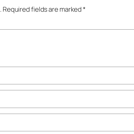
.
Required fields are marked
*