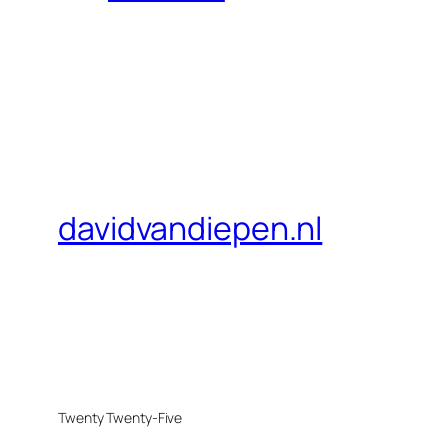
davidvandiepen.nl
Twenty Twenty-Five