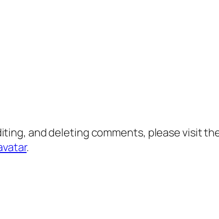
diting, and deleting comments, please visit 
avatar
.