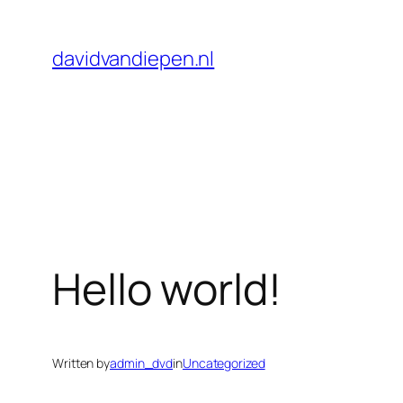
Skip
to
davidvandiepen.nl
content
Hello world!
Written by
admin_dvd
in
Uncategorized