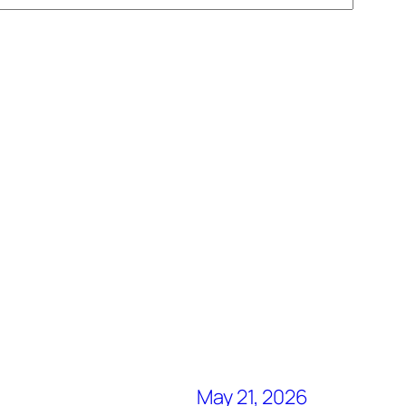
May 21, 2026