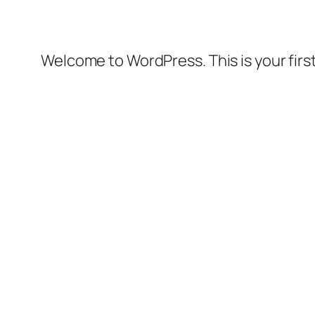
Welcome to WordPress. This is your first 