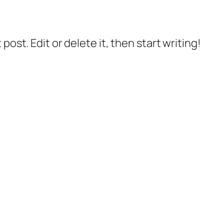
post. Edit or delete it, then start writing!