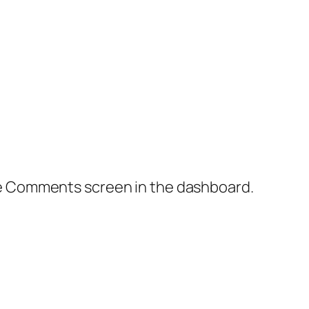
the Comments screen in the dashboard.